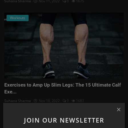
Suhana Sharma
Nov 11, 2022
0
1675
Workouts
Exercises to Amp Up Slim Legs: The 15 Ultimate Calf
Exe...
Suhana Sharma
Nov 10, 2022
0
1683
Astrology
JOIN OUR NEWSLETTER