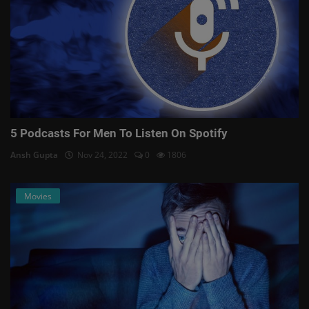
5 Podcasts For Men To Listen On Spotify
Ansh Gupta
Nov 24, 2022
0
1806
Movies