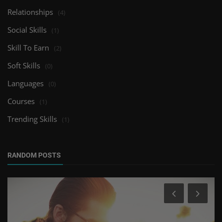
Relationships
(4)
Social Skills
(1)
Skill To Earn
(2)
Soft Skills
(0)
Languages
(0)
Courses
(1)
Trending Skills
(1)
RANDOM POSTS