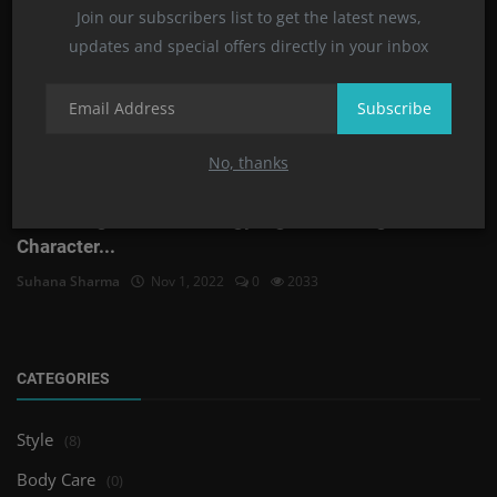
Join our subscribers list to get the latest news,
updates and special offers directly in your inbox
Subscribe
No, thanks
Zodiac Signs and Astrology Signs Meanings and
Character...
Suhana Sharma
Nov 1, 2022
0
2033
CATEGORIES
Style
(8)
Body Care
(0)