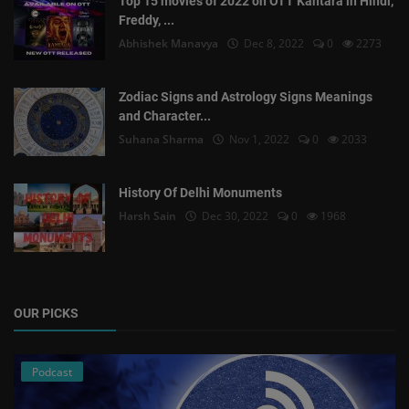
Top 15 movies of 2022 on OTT Kantara in Hindi,
Freddy, ...
Abhishek Manavya
Dec 8, 2022
0
2273
Zodiac Signs and Astrology Signs Meanings
and Character...
Suhana Sharma
Nov 1, 2022
0
2033
History Of Delhi Monuments
Harsh Sain
Dec 30, 2022
0
1968
OUR PICKS
Podcast