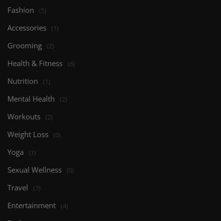
Fashion
(5)
Accessories
(1)
Grooming
(2)
Health & Fitness
(6)
Nutrition
(1)
Mental Health
(2)
Workouts
(2)
Weight Loss
(0)
Yoga
(1)
Sexual Wellness
(0)
Travel
(7)
Entertainment
(4)