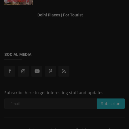
Delhi Places | For Tourist
SOCIAL MEDIA
Subscribe here to get interesting stuff and updates!
Subscribe