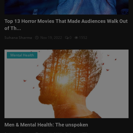
Top 13 Horror Movies That Made Audiences Walk Out
of Th...
Suhana Sharma
Nov 19, 2022
0
1552
Mental Health
Men & Mental Health: The unspoken