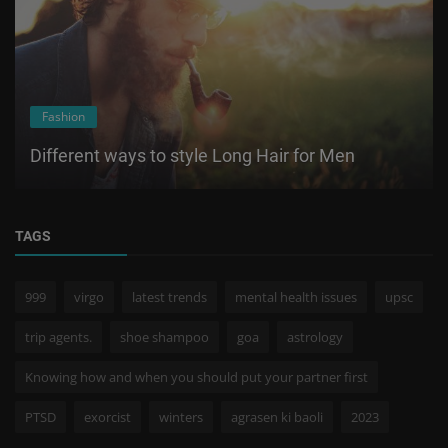
Fashion
Different ways to style Long Hair for Men
TAGS
999
virgo
latest trends
mental health issues
upsc
trip agents.
shoe shampoo
goa
astrology
Knowing how and when you should put your partner first
PTSD
exorcist
winters
agrasen ki baoli
2023