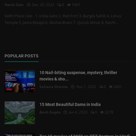
Harsh Sain
Dec 20, 2022
0
1667
Delhi Place Like - 1. India Gate 2. Red Fort 3. Bangla Sahib 4. Lotus
Temple 5. Jama Masjid 6. Akshardham 7. Qutub Minar 8. Rasht...
POPULAR POSTS
10 Nail-biting suspense, mystery, thriller
movies & sho...
Suhana Sharma
Nov 1, 2022
0
2401
15 Most Beautiful Dams in India
Ansh Gupta
Jan 4, 2023
0
2278