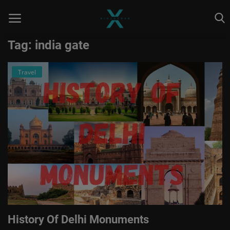
Tag: india gate
Travel
Home
Astrology
Contact
Entertainment
Health & Fitness
Skill To Earn
Social
History Of Delhi Monuments