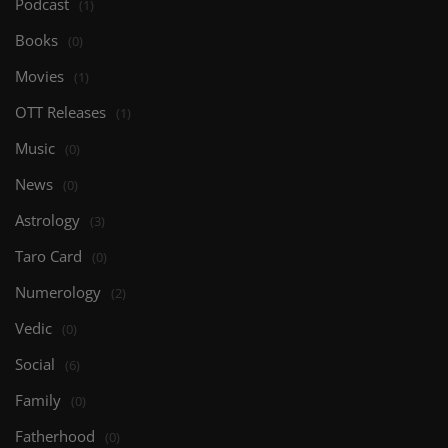
Podcast
(1)
Books
(0)
Movies
(1)
OTT Releases
(1)
Music
(0)
News
(0)
Astrology
(3)
Taro Card
(0)
Numerology
(2)
Vedic
(0)
Social
(6)
Family
(0)
Fatherhood
(0)