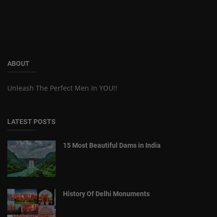
ABOUT
Unleash The Perfect Men In YOU!!
LATEST POSTS
15 Most Beautiful Dams in India
History Of Delhi Monuments