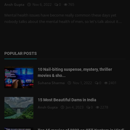
Ansh Gupta
Nov 6, 2022
0
765
Mental health issues have become really common these days yet
nobody talks about the mental health of men, so let's talk about it....
POPULAR POSTS
10 Nail-biting suspense, mystery, thriller
movies & sho...
Suhana Sharma
Nov 1, 2022
0
2401
15 Most Beautiful Dams in India
Ansh Gupta
Jan 4, 2023
0
2278