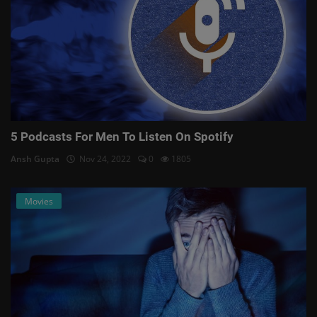
5 Podcasts For Men To Listen On Spotify
Ansh Gupta
Nov 24, 2022
0
1805
Movies