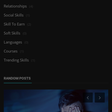
Relationships
(4)
Social Skills
(1)
Skill To Earn
(2)
Soft Skills
(0)
Languages
(0)
Courses
(1)
Trending Skills
(1)
RANDOM POSTS