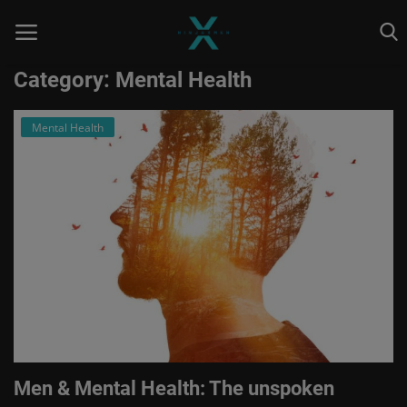
Category: Mental Health
Mental Health
Home
Astrology
Contact
Entertainment
Health & Fitness
Skill To Earn
Social
Men & Mental Health: The unspoken