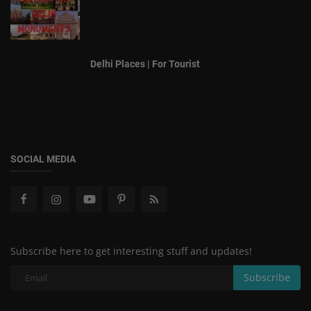
Delhi Places | For Tourist
SOCIAL MEDIA
Subscribe here to get interesting stuff and updates!
Subscribe