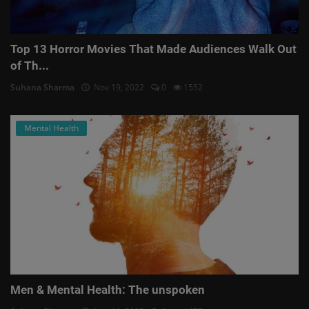
Top 13 Horror Movies That Made Audiences Walk Out
of Th...
Suhana Sharma
Nov 19, 2022
0
1552
Mental Health
Men & Mental Health: The unspoken