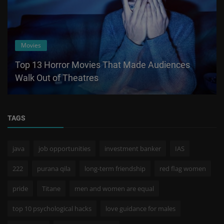
Movies
Top 13 Horror Movies That Made Audiences
Walk Out of Theatres
TAGS
java
job opportunities
investment banker
IAS
222
purana qila
long-term friendship
red flag women
pride
Titane
men and women are equal
top 10 psychological hacks
love guidance for males