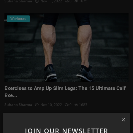
Suhana Sharma
Nov 11, 2022
0
1675
Workouts
Exercises to Amp Up Slim Legs: The 15 Ultimate Calf
Exe...
Suhana Sharma
Nov 10, 2022
0
1683
Astrology
JOIN OUR NEWSLETTER