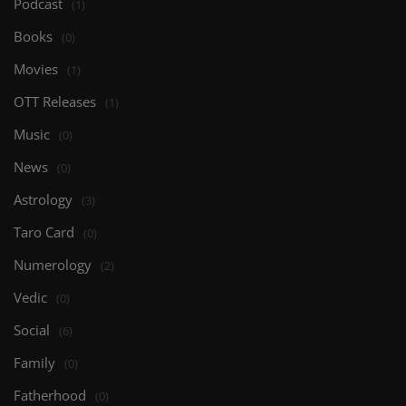
Podcast
(1)
Books
(0)
Movies
(1)
OTT Releases
(1)
Music
(0)
News
(0)
Astrology
(3)
Taro Card
(0)
Numerology
(2)
Vedic
(0)
Social
(6)
Family
(0)
Fatherhood
(0)