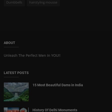
Dumbbells
hairstyling mousse
ABOUT
Unleash The Perfect Men In YOU!!
LATEST POSTS
15 Most Beautiful Dams in India
History Of Delhi Monuments