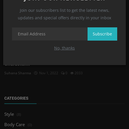
Join our subscribers list to get the latest news,
updates and special offers directly in your inbox
Subscribe
No, thanks
Zodiac Signs and Astrology Signs Meanings and
Character...
Suhana Sharma
Nov 1, 2022
0
2033
CATEGORIES
Style
(8)
Body Care
(0)