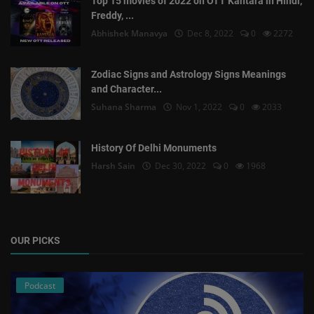
Top 15 movies of 2022 on OTT Kantara in Hindi,
Freddy, ...
Abhishek Manavya
Dec 8, 2022
0
2272
Zodiac Signs and Astrology Signs Meanings
and Character...
Suhana Sharma
Nov 1, 2022
0
2033
History Of Delhi Monuments
Harsh Sain
Dec 30, 2022
0
1968
OUR PICKS
Podcast