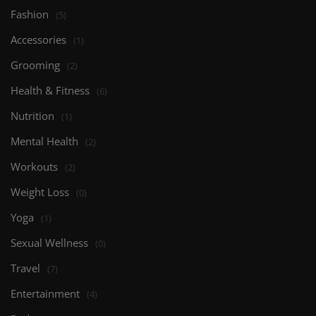
Fashion
(5)
Accessories
(1)
Grooming
(2)
Health & Fitness
(6)
Nutrition
(1)
Mental Health
(2)
Workouts
(2)
Weight Loss
(0)
Yoga
(1)
Sexual Wellness
(0)
Travel
(7)
Entertainment
(4)