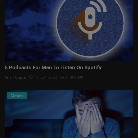
5 Podcasts For Men To Listen On Spotify
Ansh Gupta
Nov 24, 2022
0
1808
Movies