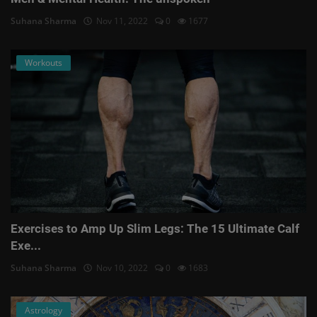
Suhana Sharma
Nov 11, 2022
0
1677
Workouts
Exercises to Amp Up Slim Legs: The 15 Ultimate Calf
Exe...
Suhana Sharma
Nov 10, 2022
0
1683
Astrology