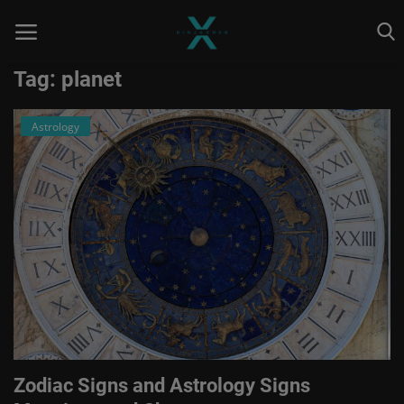
Tag: planet
Astrology
Home
Astrology
Contact
Entertainment
Health & Fitness
Skill To Earn
Social
Zodiac Signs and Astrology Signs