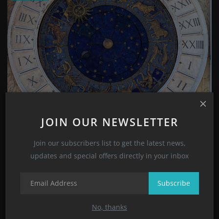
Zodiac Signs and Astrology Signs Meanings and
JOIN OUR NEWSLETTER
Character...
Suhana Sharma
Nov 1, 2022
0
2033
Join our subscribers list to get the latest news,
updates and special offers directly in your inbox
CATEGORIES
Subscribe
Style
No, thanks
(8)