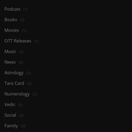
Podcast
(1)
Books
(0)
Movies
(1)
OTT Releases
(1)
Music
(0)
News
(0)
Astrology
(3)
Taro Card
(0)
Numerology
(2)
Vedic
(0)
Social
(6)
Family
(0)