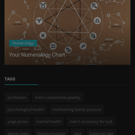
Numerology
Your Numerology Chart
TAGS
profession
men's accessories jewelry
psychological health
maintaining better posture
yoga poses
mental health
men's accessory for suit
winter treks
Disney+Hotstar
java
balanced diet