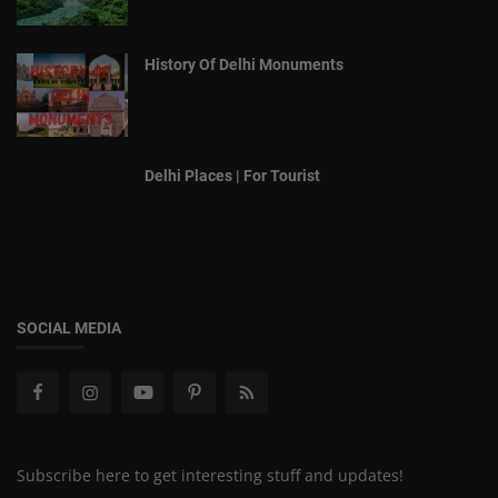
History Of Delhi Monuments
Delhi Places | For Tourist
SOCIAL MEDIA
Subscribe here to get interesting stuff and updates!