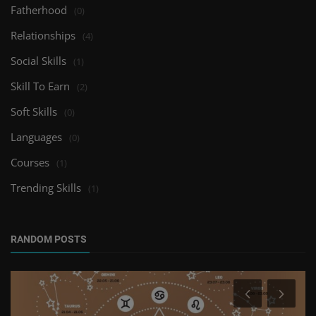
Fatherhood
(0)
Relationships
(4)
Social Skills
(1)
Skill To Earn
(2)
Soft Skills
(0)
Languages
(0)
Courses
(1)
Trending Skills
(1)
RANDOM POSTS