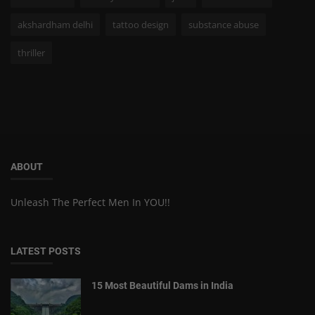
akshardham delhi
tattoo design
substance abuse
thriller
ABOUT
Unleash The Perfect Men In YOU!!
LATEST POSTS
15 Most Beautiful Dams in India