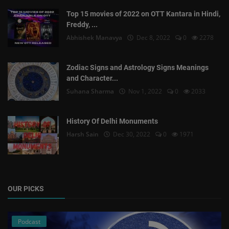
Top 15 movies of 2022 on OTT Kantara in Hindi,
Freddy, ...
Abhishek Manavya
Dec 8, 2022
0
2278
Zodiac Signs and Astrology Signs Meanings
and Character...
Suhana Sharma
Nov 1, 2022
0
2033
History Of Delhi Monuments
Harsh Sain
Dec 30, 2022
0
1971
OUR PICKS
Podcast