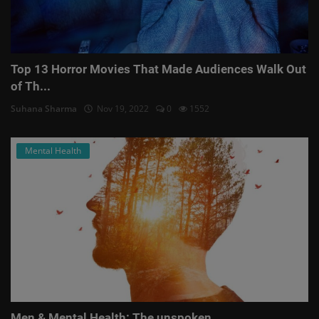
Top 13 Horror Movies That Made Audiences Walk Out
of Th...
Suhana Sharma
Nov 19, 2022
0
1552
Mental Health
Men & Mental Health: The unspoken