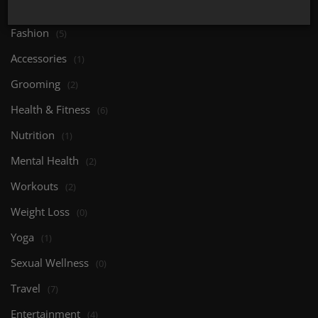
Body Care
(0)
Fashion
(5)
Accessories
(1)
Grooming
(2)
Health & Fitness
(6)
Nutrition
(1)
Mental Health
(2)
Workouts
(2)
Weight Loss
(0)
Yoga
(1)
Sexual Wellness
(0)
Travel
(7)
Entertainment
(4)