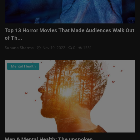
Top 13 Horror Movies That Made Audiences Walk Out
of Th...
Suhana Sharma
Nov 19, 2022
0
1551
Mental Health
Men & Mental Health: The unspoken