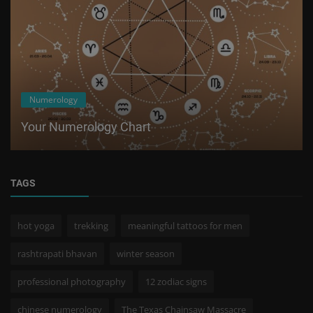
Numerology
Your Numerology Chart
TAGS
hot yoga
trekking
meaningful tattoos for men
rashtrapati bhavan
winter season
professional photography
12 zodiac signs
chinese numerology
The Texas Chainsaw Massacre