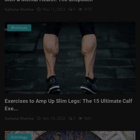
Suhana Sharma
Nov 11, 2022
0
1675
Workouts
Exercises to Amp Up Slim Legs: The 15 Ultimate Calf
Exe...
Suhana Sharma
Nov 10, 2022
0
1681
Astrology