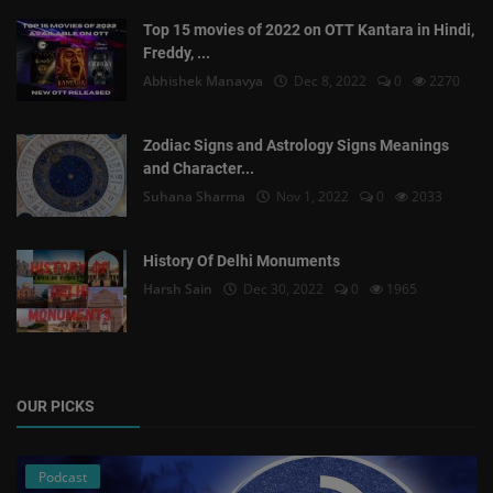
Top 15 movies of 2022 on OTT Kantara in Hindi,
Freddy, ...
Abhishek Manavya
Dec 8, 2022
0
2270
Zodiac Signs and Astrology Signs Meanings
and Character...
Suhana Sharma
Nov 1, 2022
0
2033
History Of Delhi Monuments
Harsh Sain
Dec 30, 2022
0
1965
OUR PICKS
Podcast