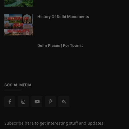
History Of Delhi Monuments
Delhi Places | For Tourist
SOCIAL MEDIA
Subscribe here to get interesting stuff and updates!