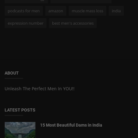
podcasts for men
amazon
muscle mass loss
india
expression number
best men's accessories
ABOUT
Unleash The Perfect Men In YOU!!
LATEST POSTS
15 Most Beautiful Dams in India