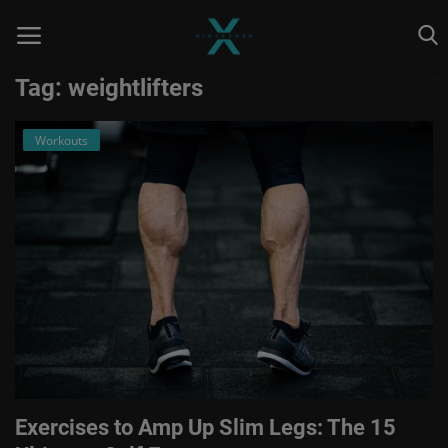
Tag: weightlifters
Workouts
Home
Astrology
Contact
Entertainment
Health & Fitness
Skill To Earn
Social
Exercises to Amp Up Slim Legs: The 15