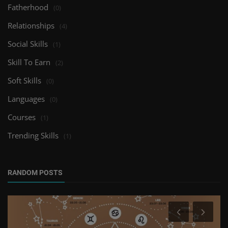
Fatherhood
(0)
Relationships
(4)
Social Skills
(1)
Skill To Earn
(2)
Soft Skills
(0)
Languages
(0)
Courses
(1)
Trending Skills
(1)
RANDOM POSTS