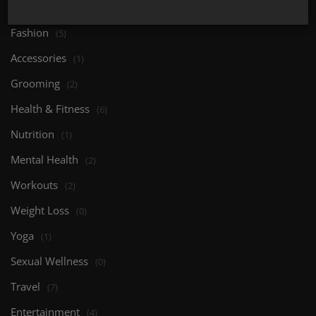
Body Care
(0)
Fashion
(5)
Accessories
(1)
Grooming
(2)
Health & Fitness
(6)
Nutrition
(1)
Mental Health
(2)
Workouts
(2)
Weight Loss
(0)
Yoga
(1)
Sexual Wellness
(0)
Travel
(7)
Entertainment
(4)