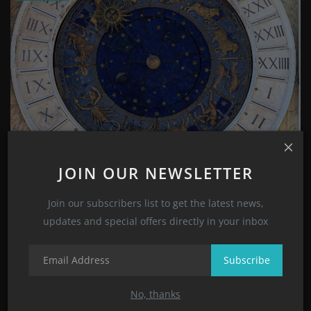
Zodiac Signs and Astrology Signs Meanings and
JOIN OUR NEWSLETTER
Character...
Suhana Sharma
Nov 1, 2022
0
2033
Join our subscribers list to get the latest news,
updates and special offers directly in your inbox
CATEGORIES
Subscribe
Style
No, thanks
(8)