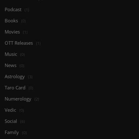
Podcast
(1)
Books
(0)
Movies
(1)
OTT Releases
(1)
Music
(0)
News
(0)
Astrology
(3)
Taro Card
(0)
Numerology
(2)
Vedic
(0)
Social
(6)
Family
(0)