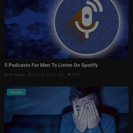
5 Podcasts For Men To Listen On Spotify
Ansh Gupta
Nov 24, 2022
0
1805
Movies